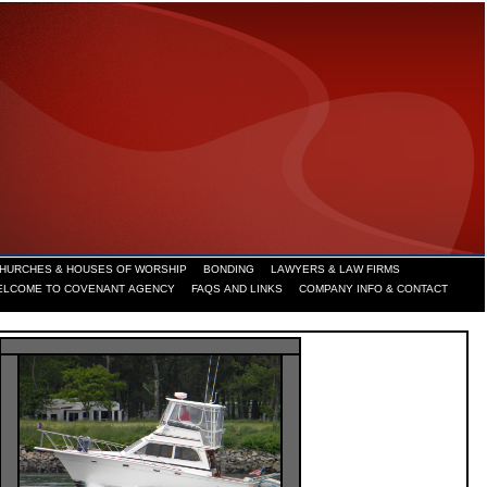
HURCHES & HOUSES OF WORSHIP
BONDING
LAWYERS & LAW FIRMS
ELCOME TO COVENANT AGENCY
FAQS AND LINKS
COMPANY INFO & CONTACT