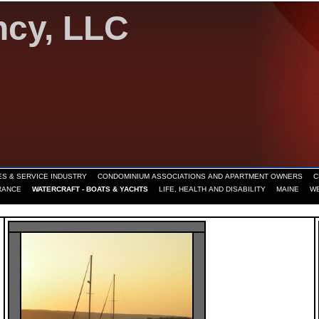
ncy, LLC
S & SERVICE INDUSTRY
CONDOMINIUM ASSOCIATIONS AND APARTMENT OWNERS
C
RANCE
WATERCRAFT - BOATS & YACHTS
LIFE, HEALTH AND DISABILITY
MAINE
W