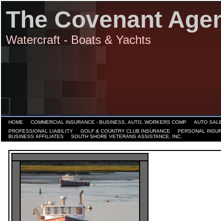
The Covenant Age
Watercraft - Boats & Yachts
HOME
COMMERCIAL INSURANCE - BUSINESS, AUTO, WORKERS COMP
AUTO SALE
PROFESSIONAL LIABILITY
GOLF & COUNTRY CLUB INSURANCE
PERSONAL INSU
BUSINESS AFFILIATES
SOUTH SHORE VETERANS ASSISTANCE, INC.