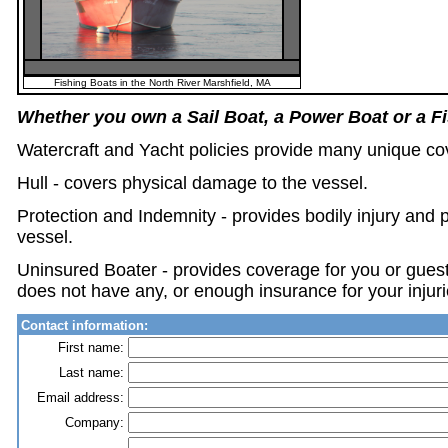
Fishing Boats in the North River Marshfield, MA
Whether you own a Sail Boat, a Power Boat or a F
Watercraft and Yacht policies provide many unique co
Hull - covers physical damage to the vessel.
Protection and Indemnity - provides bodily injury and 
vessel.
Uninsured Boater - provides coverage for you or guest 
does not have any, or enough insurance for your injuri
Contact information:
First name:
Last name:
Email address:
Company: