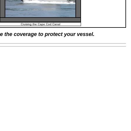
Cruising the Cape Cod Canal
e the coverage to protect your vessel.