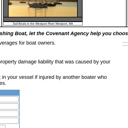
Sail Boats in the Westport River Westport, MA
ishing Boat, let the Covenant Agency help you choos
verages for boat owners.
property damage liability that was caused by your
in your vessel if injured by another boater who
es.