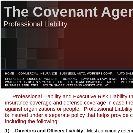
The Covenant Age
Professional Liability
HOME
COMMERCIAL INSURANCE - BUSINESS, AUTO, WORKERS COMP
AUTO SALE
CHURCHES & HOUSES OF WORSHIP
BONDING
LAWYERS & LAW FIRMS
PROFES
WATERCRAFT - BOATS & YACHTS
LIFE, HEALTH AND DISABILITY
MAINE
WELCO
BUSINESS AFFILIATES
SOUTH SHORE VETERANS ASSISTANCE, INC.
Professional Liability and Executive Risk Liability I
insurance coverage and defense coverage in case their
against organizations or people. Professional Liability
is insured under a separate policy that helps provide 
including the following:
1)
Directors and Officers Liability:
Most commonly referred