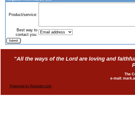
Product/service:
Best way to
contact you:
"All the ways of the Lord are loving and faith
P
The C
e-mail: mark
Powered by Register.com