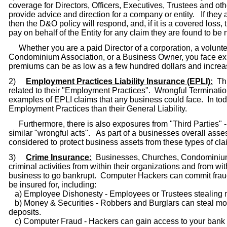
coverage for Directors, Officers, Executives, Trustees and o
provide advice and direction for a company or entity. If they
then the D&O policy will respond, and, if it is a covered loss,
pay on behalf of the Entity for any claim they are found to be 
Whether you are a paid Director of a corporation, a volunteer
Condominium Association, or a Business Owner, you face exposu
premiums can be as low as a few hundred dollars and increas
2)
Employment Practices Liability Insurance (EPLI):
Thi
related to their "Employment Practices". Wrongful Terminati
examples of EPLI claims that any business could face. In today
Employment Practices than their General Liability.
Furthermore, there is also exposures from "Third Parties" -
similar "wrongful acts". As part of a businesses overall asse
considered to protect business assets from these types of cla
3)
Crime Insurance:
Businesses, Churches, Condominium A
criminal activities from within their organizations and from 
business to go bankrupt. Computer Hackers can commit frau
be insured for, including:
a) Employee Dishonesty - Employees or Trustees stealing mo
b) Money & Securities - Robbers and Burglars can steal mo
deposits.
c) Computer Fraud - Hackers can gain access to your bank a