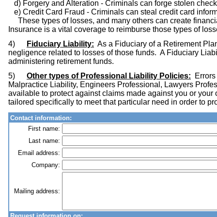
d) Forgery and Alteration - Criminals can forge stolen check
e) Credit Card Fraud - Criminals can steal credit card inform
These types of losses, and many others can create financia
Insurance is a vital coverage to reimburse those types of loss
4)
Fiduciary Liability:
As a Fiduciary of a Retirement Plan
negligence related to losses of those funds. A Fiduciary Liabi
administering retirement funds.
5)
Other types of Professional Liability Policies:
Errors 
Malpractice Liability, Engineers Professional, Lawyers Profes
available to protect against claims made against you or your
tailored specifically to meet that particular need in order to 
Contact information:
First name:
Last name:
Email address:
Company:
Mailing address:
Request information on: